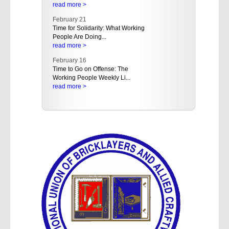
read more >
February 21
Time for Solidarity: What Working
People Are Doing...
read more >
February 16
Time to Go on Offense: The
Working People Weekly Li...
read more >
February 16
Empowering Working People in
the West: AFL-CIO Hold...
read more >
February 15
A Rising Tide of Buyer's Remorse
Even in the Red St...
read more >
February 15
Trump Administration Should
Rescind Proposal That A...
read more >
February 14