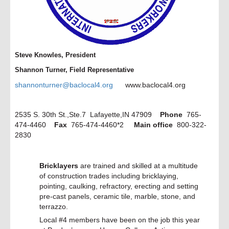
Tribal Labor Sovereignty Act
Would Strip Working Pe...
read more >
February 14
SAG-AFTRA Releases Sexual
Harassment Code of Conduc...
Steve Knowles, President
read more >
Shannon Turner, Field Representative
February 13
shannonturner@baclocal4.org
www.baclocal4.org
We Don't Play 'Chicken' with
Safety: Worker Wins
read more >
2535 S. 30th St.,Ste.7 Lafayette,IN 47909
Phone
765-
February 13
474-4460
Fax
765-474-4460*2
Main office
800-322-
Make Your Valentine's Day Union-
Made!
2830
read more >
February 21
Bricklayers
are trained and skilled at a multitude
Working People Flip State House
Seat in Kentucky
of construction trades including bricklaying,
read more >
pointing, caulking, refractory, erecting and setting
pre-cast panels, ceramic tile, marble, stone, and
February 21
terrazzo.
Time for Solidarity: What Working
People Are Doing...
Local #4 members have been on the job this year
read more >