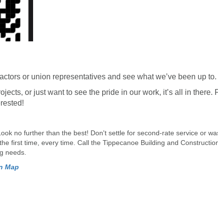
actors or union representatives and see what we’ve been up to.
ects, or just want to see the pride in our work, it’s all in there. 
erested!
Look no further than the best! Don't settle for second-rate service or w
 the first time, every time. Call the Tippecanoe Building and Constructi
ng needs.
on Map