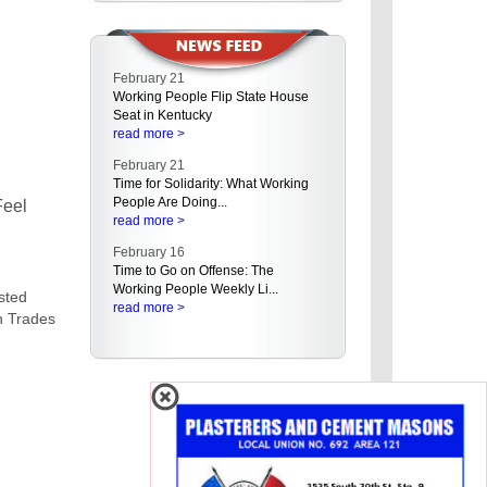
Make Your Valentine's Day Union-
Made!
read more >
February 21
Working People Flip State House
Seat in Kentucky
read more >
February 21
Time for Solidarity: What Working
People Are Doing...
Feel
read more >
February 16
Time to Go on Offense: The
Working People Weekly Li...
asted
read more >
on Trades
February 16
Empowering Working People in
the West: AFL-CIO Hold...
read more >
February 15
A Rising Tide of Buyer's Remorse
Even in the Red St...
read more >