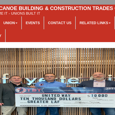
CANOE BUILDING & CONSTRUCTION TRADES
 IT - UNIONS BUILT IT
UNION
EVENTS
CONTACT US
RELATED LINKS
Y