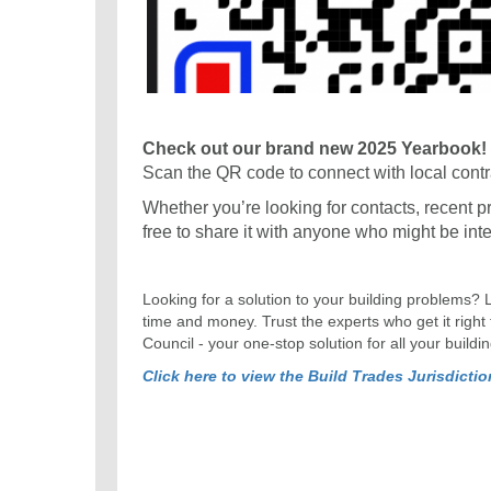
Check out our brand new 2025 Yearbook!
Scan the QR code to connect with local contr
Whether you’re looking for contacts, recent proj
free to share it with anyone who might be int
Looking for a solution to your building problems? 
time and money. Trust the experts who get it right
Council - your one-stop solution for all your buildi
Click here to view the Build Trades Jurisdicti