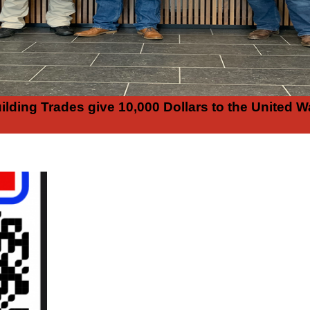
ilding Trades give 10,000 Dollars to the United W