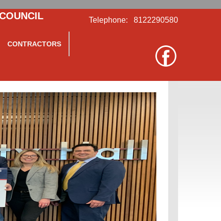
 COUNCIL
Telephone: 8122290580
CONTRACTORS