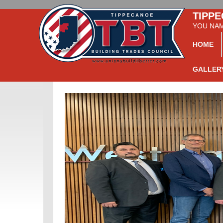
TIPPE
YOU NAME
HOME
GALLER