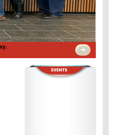
ay.
view full calendar >
February 14
SAG-AFTRA Releases Sexual
Harassment Code of Conduc...
read more >
February 13
We Don't Play 'Chicken' with
Safety: Worker Wins
read more >
February 13